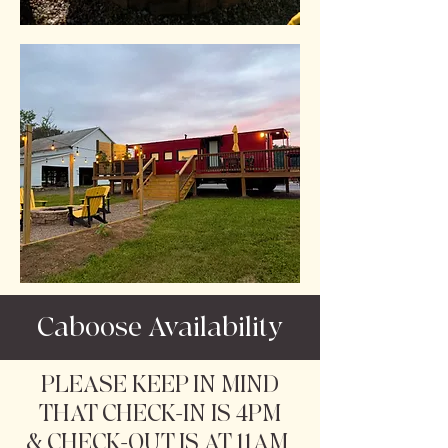
Caboose Availability
PLEASE KEEP IN MIND
THAT CHECK-IN IS 4PM
& CHECK-OUT IS AT 11AM