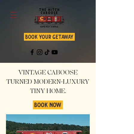
BOOK YOUR GETAWAY
VINTAGE CABOOSE
TURNED MODERN-LUXURY
TINY HOME.
BOOK NOW