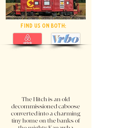
find us on both:
The Hitch is an old
decommissioned caboose
converted into a charming
tiny home on the banks of
the mighty Kanawha