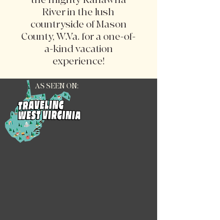
River in the lush
countryside of Mason
County, W.Va. for a one-of-
a-kind vacation
experience!
AS SEEN ON: